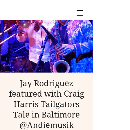
Jay Rodriguez
featured with Craig
Harris Tailgators
Tale in Baltimore
@Andiemusik