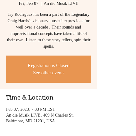
Fri, Feb 07
  |  
An die Musik LIVE
Jay Rodriguez has been a part of the Legendary
Craig Harris's visionary musical expressions for
well over a decade . Their sounds and
improvisational concepts have taken a life of
their own. Listen to these story tellers, spin their
spells.
Registration is Closed
See other events
Time & Location
Feb 07, 2020, 7:00 PM EST
An die Musik LIVE, 409 N Charles St,
Baltimore, MD 21201, USA