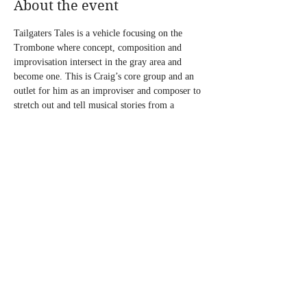
About the event
Tailgaters Tales is a vehicle focusing on the 
Trombone where concept, composition and 
improvisation intersect in the gray area and 
become one. This is Craig’s core group and an 
outlet for him as an improviser and composer to 
stretch out and tell musical stories from a 
trombone place.
“I want every voice heard. I want to touch on 
tradition but keep the sounds in constant 
transition. That way I can give the improvisers 
room enough to tell their own personal stories.”
Don’t Miss This!
Share this event