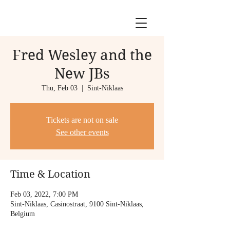
Fred Wesley and the
New JBs
Thu, Feb 03
  |  
Sint-Niklaas
Tickets are not on sale
See other events
Time & Location
Feb 03, 2022, 7:00 PM
Sint-Niklaas, Casinostraat, 9100 Sint-Niklaas,
Belgium