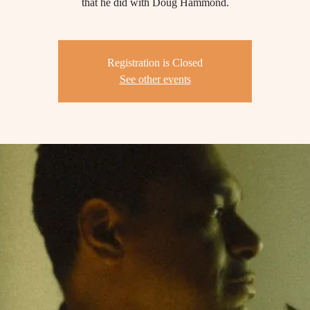
that he did with Doug Hammond.
Registration is Closed
See other events