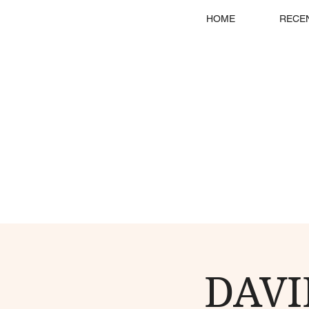
HOME
RECE
DAVI