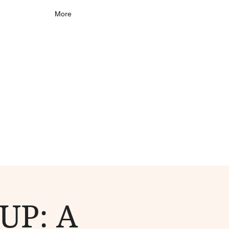
More
UP: A