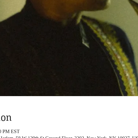
ion
00 PM EST