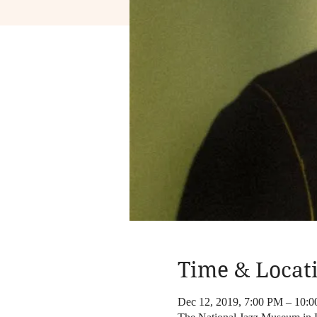
Time & Locat
Dec 12, 2019, 7:00 PM – 10: