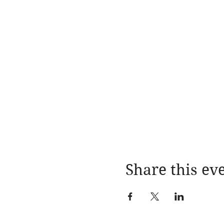
Share this ev