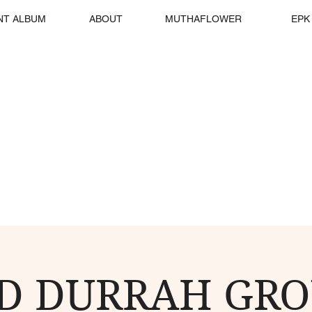
NT ALBUM
ABOUT
MUTHAFLOWER
EPK
D DURRAH GRO