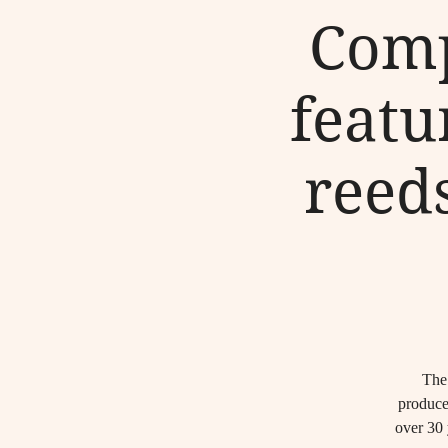
Comp
featu
reed
The 
produce
over 30 