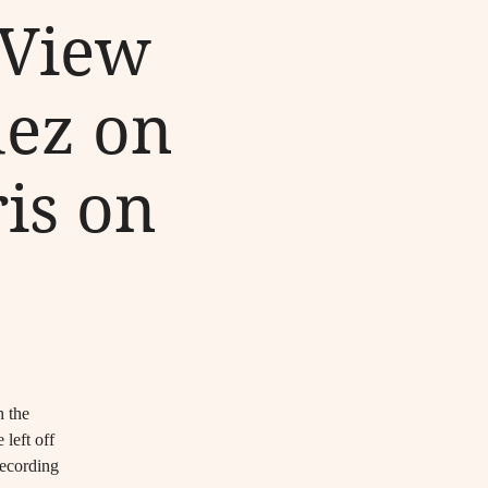
 View
uez on
is on
h the
left off
recording