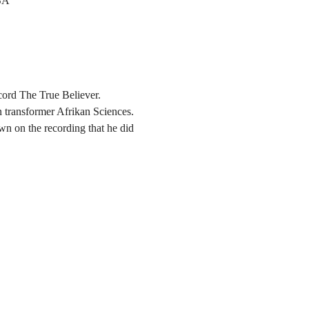
SA
cord The True Believer.
n transformer Afrikan Sciences. 
wn on the recording that he did 