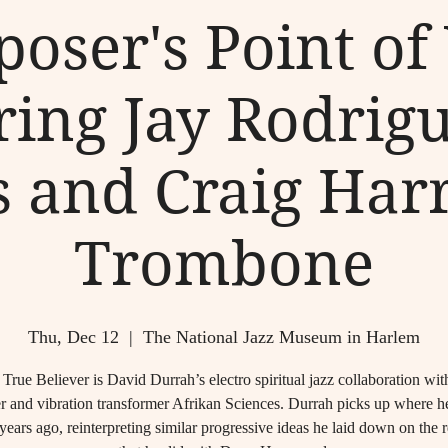
oser's Point of
ring Jay Rodrig
s and Craig Harr
Trombone
Thu, Dec 12
  |  
The National Jazz Museum in Harlem
True Believer is David Durrah’s electro spiritual jazz collaboration wit
r and vibration transformer Afrikan Sciences. Durrah picks up where he 
years ago, reinterpreting similar progressive ideas he laid down on the 