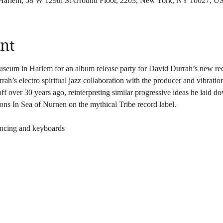
 Harlem, 58 W 129th St Ground Floor, 2203, New York, NY 10027, U
nt
useum in Harlem for an album release party for David Durrah’s new re
ah’s electro spiritual jazz collaboration with the producer and vibratio
ff over 30 years ago, reinterpreting similar progressive ideas he laid do
s In Sea of Nurnen on the mythical Tribe record label.
ncing and keyboards