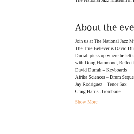
The National Jazz Museum in
About the eve
Join us at The National Jazz M
The True Believer is David Durr
Durrah picks up where he left o
with Doug Hammond, Reflection
David Durrah – Keyboards
Afrika Sciences – Drum Seque
Jay Rodriguez – Tenor Sax
Craig Harris -Trombone
Show More