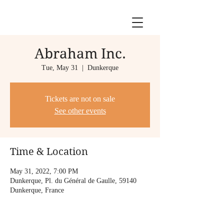
Abraham Inc.
Tue, May 31
  |  
Dunkerque
Tickets are not on sale
See other events
Time & Location
May 31, 2022, 7:00 PM
Dunkerque, Pl. du Général de Gaulle, 59140
Dunkerque, France